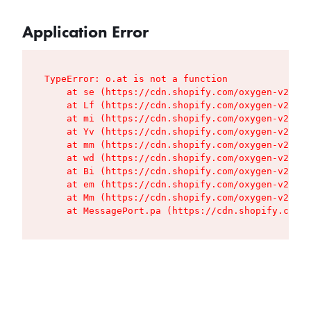
Application Error
TypeError: o.at is not a function

    at se (https://cdn.shopify.com/oxygen-v2/427
    at Lf (https://cdn.shopify.com/oxygen-v2/427
    at mi (https://cdn.shopify.com/oxygen-v2/427
    at Yv (https://cdn.shopify.com/oxygen-v2/427
    at mm (https://cdn.shopify.com/oxygen-v2/427
    at wd (https://cdn.shopify.com/oxygen-v2/427
    at Bi (https://cdn.shopify.com/oxygen-v2/427
    at em (https://cdn.shopify.com/oxygen-v2/427
    at Mm (https://cdn.shopify.com/oxygen-v2/427
    at MessagePort.pa (https://cdn.shopify.com/o