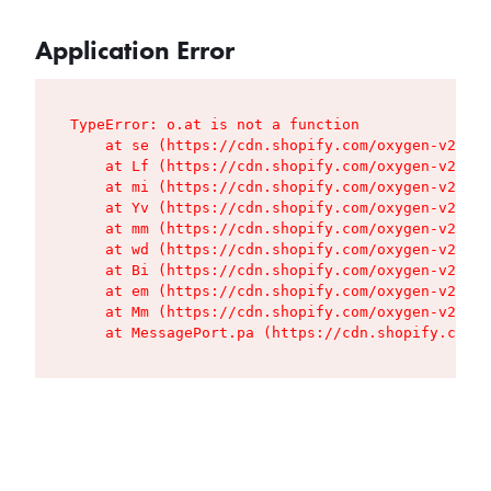
Application Error
TypeError: o.at is not a function

    at se (https://cdn.shopify.com/oxygen-v2/427
    at Lf (https://cdn.shopify.com/oxygen-v2/427
    at mi (https://cdn.shopify.com/oxygen-v2/427
    at Yv (https://cdn.shopify.com/oxygen-v2/427
    at mm (https://cdn.shopify.com/oxygen-v2/427
    at wd (https://cdn.shopify.com/oxygen-v2/427
    at Bi (https://cdn.shopify.com/oxygen-v2/427
    at em (https://cdn.shopify.com/oxygen-v2/427
    at Mm (https://cdn.shopify.com/oxygen-v2/427
    at MessagePort.pa (https://cdn.shopify.com/o