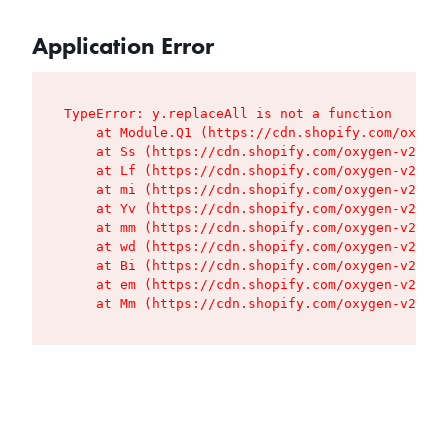
Application Error
TypeError: y.replaceAll is not a function

    at Module.Q1 (https://cdn.shopify.com/oxygen
    at Ss (https://cdn.shopify.com/oxygen-v2/427
    at Lf (https://cdn.shopify.com/oxygen-v2/427
    at mi (https://cdn.shopify.com/oxygen-v2/427
    at Yv (https://cdn.shopify.com/oxygen-v2/427
    at mm (https://cdn.shopify.com/oxygen-v2/427
    at wd (https://cdn.shopify.com/oxygen-v2/427
    at Bi (https://cdn.shopify.com/oxygen-v2/427
    at em (https://cdn.shopify.com/oxygen-v2/427
    at Mm (https://cdn.shopify.com/oxygen-v2/427