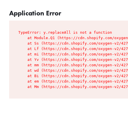
Application Error
TypeError: y.replaceAll is not a function

    at Module.Q1 (https://cdn.shopify.com/oxygen
    at Ss (https://cdn.shopify.com/oxygen-v2/427
    at Lf (https://cdn.shopify.com/oxygen-v2/427
    at mi (https://cdn.shopify.com/oxygen-v2/427
    at Yv (https://cdn.shopify.com/oxygen-v2/427
    at mm (https://cdn.shopify.com/oxygen-v2/427
    at wd (https://cdn.shopify.com/oxygen-v2/427
    at Bi (https://cdn.shopify.com/oxygen-v2/427
    at em (https://cdn.shopify.com/oxygen-v2/427
    at Mm (https://cdn.shopify.com/oxygen-v2/427