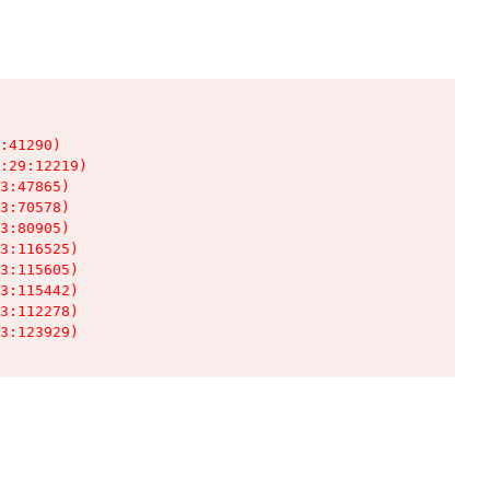
:41290)

:29:12219)

3:47865)

3:70578)

3:80905)

3:116525)

3:115605)

3:115442)

3:112278)

3:123929)