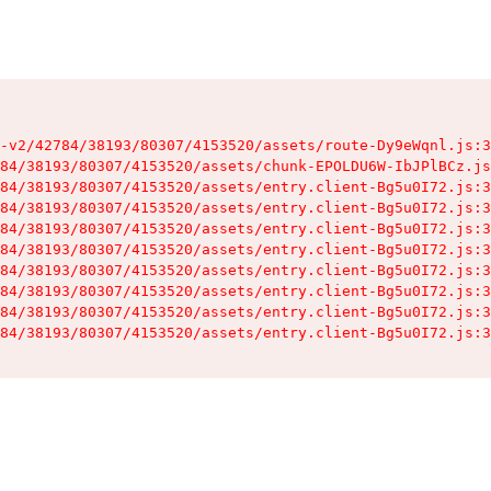
-v2/42784/38193/80307/4153520/assets/route-Dy9eWqnl.js:3
84/38193/80307/4153520/assets/chunk-EPOLDU6W-IbJPlBCz.js
84/38193/80307/4153520/assets/entry.client-Bg5u0I72.js:3
84/38193/80307/4153520/assets/entry.client-Bg5u0I72.js:3
84/38193/80307/4153520/assets/entry.client-Bg5u0I72.js:3
84/38193/80307/4153520/assets/entry.client-Bg5u0I72.js:3
84/38193/80307/4153520/assets/entry.client-Bg5u0I72.js:3
84/38193/80307/4153520/assets/entry.client-Bg5u0I72.js:3
84/38193/80307/4153520/assets/entry.client-Bg5u0I72.js:3
84/38193/80307/4153520/assets/entry.client-Bg5u0I72.js:3