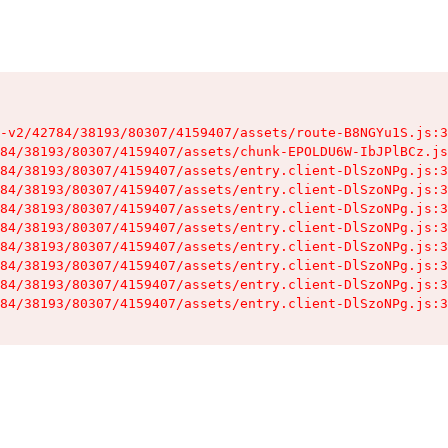
-v2/42784/38193/80307/4159407/assets/route-B8NGYu1S.js:3
84/38193/80307/4159407/assets/chunk-EPOLDU6W-IbJPlBCz.js
84/38193/80307/4159407/assets/entry.client-DlSzoNPg.js:3
84/38193/80307/4159407/assets/entry.client-DlSzoNPg.js:3
84/38193/80307/4159407/assets/entry.client-DlSzoNPg.js:3
84/38193/80307/4159407/assets/entry.client-DlSzoNPg.js:3
84/38193/80307/4159407/assets/entry.client-DlSzoNPg.js:3
84/38193/80307/4159407/assets/entry.client-DlSzoNPg.js:3
84/38193/80307/4159407/assets/entry.client-DlSzoNPg.js:3
84/38193/80307/4159407/assets/entry.client-DlSzoNPg.js:3