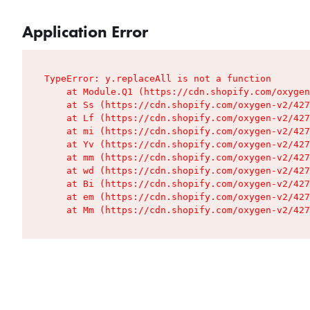
Application Error
TypeError: y.replaceAll is not a function

    at Module.Q1 (https://cdn.shopify.com/oxygen
    at Ss (https://cdn.shopify.com/oxygen-v2/427
    at Lf (https://cdn.shopify.com/oxygen-v2/427
    at mi (https://cdn.shopify.com/oxygen-v2/427
    at Yv (https://cdn.shopify.com/oxygen-v2/427
    at mm (https://cdn.shopify.com/oxygen-v2/427
    at wd (https://cdn.shopify.com/oxygen-v2/427
    at Bi (https://cdn.shopify.com/oxygen-v2/427
    at em (https://cdn.shopify.com/oxygen-v2/427
    at Mm (https://cdn.shopify.com/oxygen-v2/427