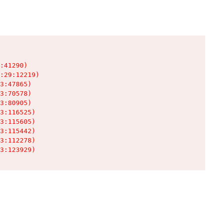
:41290)

:29:12219)

3:47865)

3:70578)

3:80905)

3:116525)

3:115605)

3:115442)

3:112278)

3:123929)