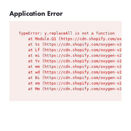
Application Error
TypeError: y.replaceAll is not a function

    at Module.Q1 (https://cdn.shopify.com/oxygen
    at Ss (https://cdn.shopify.com/oxygen-v2/427
    at Lf (https://cdn.shopify.com/oxygen-v2/427
    at mi (https://cdn.shopify.com/oxygen-v2/427
    at Yv (https://cdn.shopify.com/oxygen-v2/427
    at mm (https://cdn.shopify.com/oxygen-v2/427
    at wd (https://cdn.shopify.com/oxygen-v2/427
    at Bi (https://cdn.shopify.com/oxygen-v2/427
    at em (https://cdn.shopify.com/oxygen-v2/427
    at Mm (https://cdn.shopify.com/oxygen-v2/427