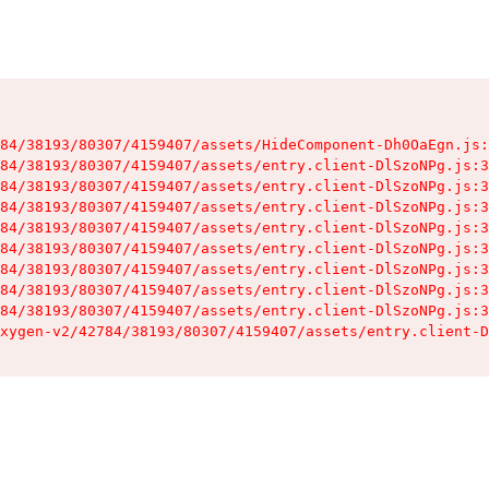
84/38193/80307/4159407/assets/HideComponent-Dh0OaEgn.js:
84/38193/80307/4159407/assets/entry.client-DlSzoNPg.js:3
84/38193/80307/4159407/assets/entry.client-DlSzoNPg.js:3
84/38193/80307/4159407/assets/entry.client-DlSzoNPg.js:3
84/38193/80307/4159407/assets/entry.client-DlSzoNPg.js:3
84/38193/80307/4159407/assets/entry.client-DlSzoNPg.js:3
84/38193/80307/4159407/assets/entry.client-DlSzoNPg.js:3
84/38193/80307/4159407/assets/entry.client-DlSzoNPg.js:3
84/38193/80307/4159407/assets/entry.client-DlSzoNPg.js:3
xygen-v2/42784/38193/80307/4159407/assets/entry.client-D