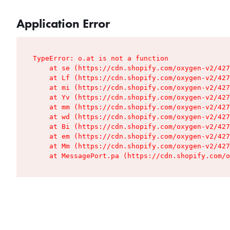
Application Error
TypeError: o.at is not a function

    at se (https://cdn.shopify.com/oxygen-v2/427
    at Lf (https://cdn.shopify.com/oxygen-v2/427
    at mi (https://cdn.shopify.com/oxygen-v2/427
    at Yv (https://cdn.shopify.com/oxygen-v2/427
    at mm (https://cdn.shopify.com/oxygen-v2/427
    at wd (https://cdn.shopify.com/oxygen-v2/427
    at Bi (https://cdn.shopify.com/oxygen-v2/427
    at em (https://cdn.shopify.com/oxygen-v2/427
    at Mm (https://cdn.shopify.com/oxygen-v2/427
    at MessagePort.pa (https://cdn.shopify.com/o