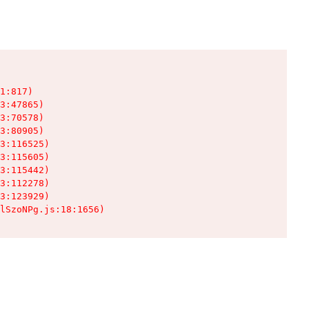
1:817)

3:47865)

3:70578)

3:80905)

3:116525)

3:115605)

3:115442)

3:112278)

3:123929)

lSzoNPg.js:18:1656)