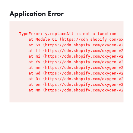
Application Error
TypeError: y.replaceAll is not a function

    at Module.Q1 (https://cdn.shopify.com/oxygen
    at Ss (https://cdn.shopify.com/oxygen-v2/427
    at Lf (https://cdn.shopify.com/oxygen-v2/427
    at mi (https://cdn.shopify.com/oxygen-v2/427
    at Yv (https://cdn.shopify.com/oxygen-v2/427
    at mm (https://cdn.shopify.com/oxygen-v2/427
    at wd (https://cdn.shopify.com/oxygen-v2/427
    at Bi (https://cdn.shopify.com/oxygen-v2/427
    at em (https://cdn.shopify.com/oxygen-v2/427
    at Mm (https://cdn.shopify.com/oxygen-v2/427