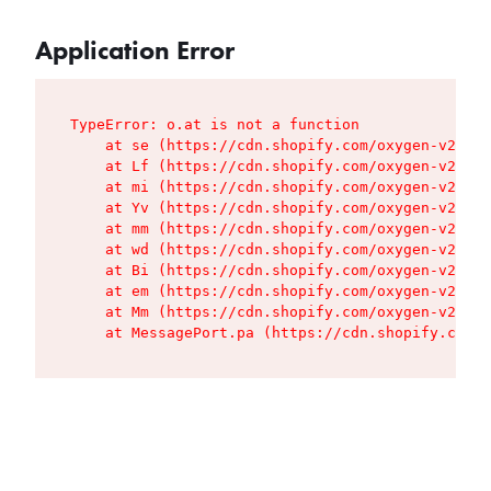
Application Error
TypeError: o.at is not a function

    at se (https://cdn.shopify.com/oxygen-v2/427
    at Lf (https://cdn.shopify.com/oxygen-v2/427
    at mi (https://cdn.shopify.com/oxygen-v2/427
    at Yv (https://cdn.shopify.com/oxygen-v2/427
    at mm (https://cdn.shopify.com/oxygen-v2/427
    at wd (https://cdn.shopify.com/oxygen-v2/427
    at Bi (https://cdn.shopify.com/oxygen-v2/427
    at em (https://cdn.shopify.com/oxygen-v2/427
    at Mm (https://cdn.shopify.com/oxygen-v2/427
    at MessagePort.pa (https://cdn.shopify.com/o