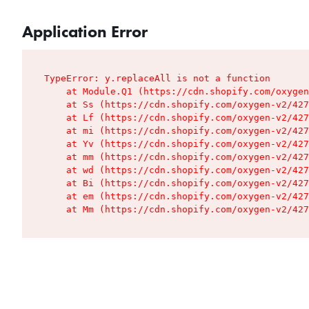
Application Error
TypeError: y.replaceAll is not a function

    at Module.Q1 (https://cdn.shopify.com/oxygen
    at Ss (https://cdn.shopify.com/oxygen-v2/427
    at Lf (https://cdn.shopify.com/oxygen-v2/427
    at mi (https://cdn.shopify.com/oxygen-v2/427
    at Yv (https://cdn.shopify.com/oxygen-v2/427
    at mm (https://cdn.shopify.com/oxygen-v2/427
    at wd (https://cdn.shopify.com/oxygen-v2/427
    at Bi (https://cdn.shopify.com/oxygen-v2/427
    at em (https://cdn.shopify.com/oxygen-v2/427
    at Mm (https://cdn.shopify.com/oxygen-v2/427