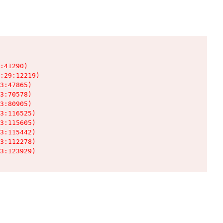
:41290)

:29:12219)

3:47865)

3:70578)

3:80905)

3:116525)

3:115605)

3:115442)

3:112278)

3:123929)