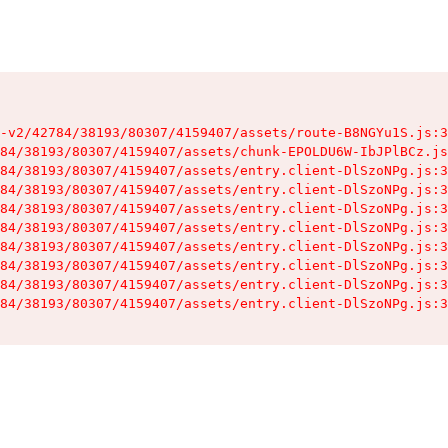
-v2/42784/38193/80307/4159407/assets/route-B8NGYu1S.js:3
84/38193/80307/4159407/assets/chunk-EPOLDU6W-IbJPlBCz.js
84/38193/80307/4159407/assets/entry.client-DlSzoNPg.js:3
84/38193/80307/4159407/assets/entry.client-DlSzoNPg.js:3
84/38193/80307/4159407/assets/entry.client-DlSzoNPg.js:3
84/38193/80307/4159407/assets/entry.client-DlSzoNPg.js:3
84/38193/80307/4159407/assets/entry.client-DlSzoNPg.js:3
84/38193/80307/4159407/assets/entry.client-DlSzoNPg.js:3
84/38193/80307/4159407/assets/entry.client-DlSzoNPg.js:3
84/38193/80307/4159407/assets/entry.client-DlSzoNPg.js:3