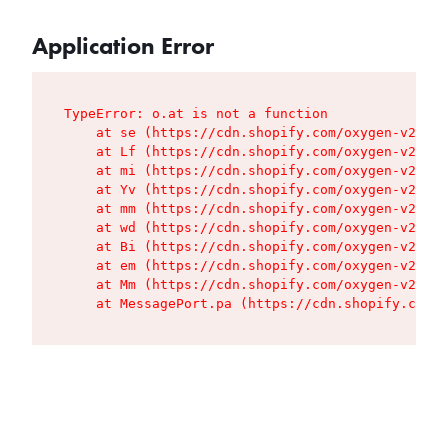
Application Error
TypeError: o.at is not a function

    at se (https://cdn.shopify.com/oxygen-v2/427
    at Lf (https://cdn.shopify.com/oxygen-v2/427
    at mi (https://cdn.shopify.com/oxygen-v2/427
    at Yv (https://cdn.shopify.com/oxygen-v2/427
    at mm (https://cdn.shopify.com/oxygen-v2/427
    at wd (https://cdn.shopify.com/oxygen-v2/427
    at Bi (https://cdn.shopify.com/oxygen-v2/427
    at em (https://cdn.shopify.com/oxygen-v2/427
    at Mm (https://cdn.shopify.com/oxygen-v2/427
    at MessagePort.pa (https://cdn.shopify.com/o