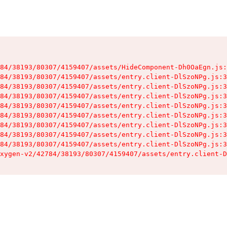
84/38193/80307/4159407/assets/HideComponent-Dh0OaEgn.js:
84/38193/80307/4159407/assets/entry.client-DlSzoNPg.js:3
84/38193/80307/4159407/assets/entry.client-DlSzoNPg.js:3
84/38193/80307/4159407/assets/entry.client-DlSzoNPg.js:3
84/38193/80307/4159407/assets/entry.client-DlSzoNPg.js:3
84/38193/80307/4159407/assets/entry.client-DlSzoNPg.js:3
84/38193/80307/4159407/assets/entry.client-DlSzoNPg.js:3
84/38193/80307/4159407/assets/entry.client-DlSzoNPg.js:3
84/38193/80307/4159407/assets/entry.client-DlSzoNPg.js:3
xygen-v2/42784/38193/80307/4159407/assets/entry.client-D