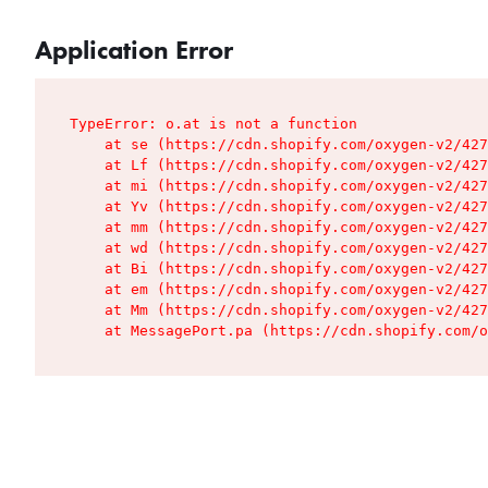
Application Error
TypeError: o.at is not a function

    at se (https://cdn.shopify.com/oxygen-v2/427
    at Lf (https://cdn.shopify.com/oxygen-v2/427
    at mi (https://cdn.shopify.com/oxygen-v2/427
    at Yv (https://cdn.shopify.com/oxygen-v2/427
    at mm (https://cdn.shopify.com/oxygen-v2/427
    at wd (https://cdn.shopify.com/oxygen-v2/427
    at Bi (https://cdn.shopify.com/oxygen-v2/427
    at em (https://cdn.shopify.com/oxygen-v2/427
    at Mm (https://cdn.shopify.com/oxygen-v2/427
    at MessagePort.pa (https://cdn.shopify.com/o