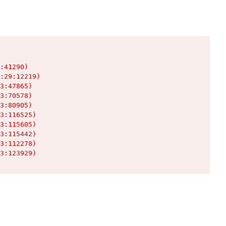
:41290)

:29:12219)

3:47865)

3:70578)

3:80905)

3:116525)

3:115605)

3:115442)

3:112278)

3:123929)