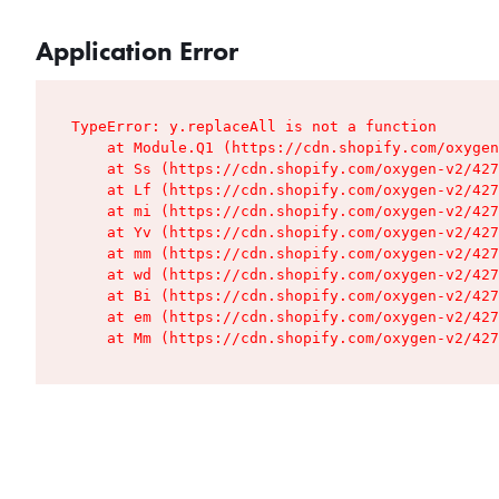
Application Error
TypeError: y.replaceAll is not a function

    at Module.Q1 (https://cdn.shopify.com/oxygen
    at Ss (https://cdn.shopify.com/oxygen-v2/427
    at Lf (https://cdn.shopify.com/oxygen-v2/427
    at mi (https://cdn.shopify.com/oxygen-v2/427
    at Yv (https://cdn.shopify.com/oxygen-v2/427
    at mm (https://cdn.shopify.com/oxygen-v2/427
    at wd (https://cdn.shopify.com/oxygen-v2/427
    at Bi (https://cdn.shopify.com/oxygen-v2/427
    at em (https://cdn.shopify.com/oxygen-v2/427
    at Mm (https://cdn.shopify.com/oxygen-v2/427