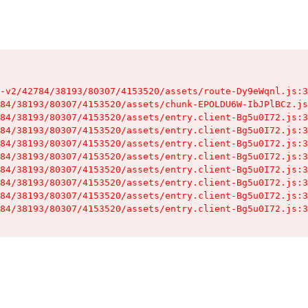
-v2/42784/38193/80307/4153520/assets/route-Dy9eWqnl.js:3
84/38193/80307/4153520/assets/chunk-EPOLDU6W-IbJPlBCz.js
84/38193/80307/4153520/assets/entry.client-Bg5u0I72.js:3
84/38193/80307/4153520/assets/entry.client-Bg5u0I72.js:3
84/38193/80307/4153520/assets/entry.client-Bg5u0I72.js:3
84/38193/80307/4153520/assets/entry.client-Bg5u0I72.js:3
84/38193/80307/4153520/assets/entry.client-Bg5u0I72.js:3
84/38193/80307/4153520/assets/entry.client-Bg5u0I72.js:3
84/38193/80307/4153520/assets/entry.client-Bg5u0I72.js:3
84/38193/80307/4153520/assets/entry.client-Bg5u0I72.js:3