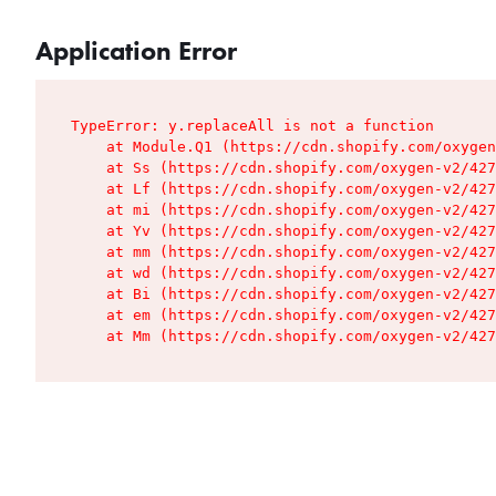
Application Error
TypeError: y.replaceAll is not a function

    at Module.Q1 (https://cdn.shopify.com/oxygen
    at Ss (https://cdn.shopify.com/oxygen-v2/427
    at Lf (https://cdn.shopify.com/oxygen-v2/427
    at mi (https://cdn.shopify.com/oxygen-v2/427
    at Yv (https://cdn.shopify.com/oxygen-v2/427
    at mm (https://cdn.shopify.com/oxygen-v2/427
    at wd (https://cdn.shopify.com/oxygen-v2/427
    at Bi (https://cdn.shopify.com/oxygen-v2/427
    at em (https://cdn.shopify.com/oxygen-v2/427
    at Mm (https://cdn.shopify.com/oxygen-v2/427