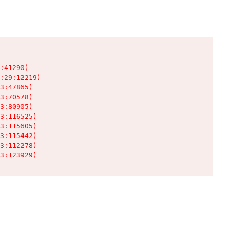
:41290)

:29:12219)

3:47865)

3:70578)

3:80905)

3:116525)

3:115605)

3:115442)

3:112278)

3:123929)