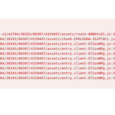
-v2/42784/38193/80307/4159407/assets/route-B8NGYu1S.js:3
84/38193/80307/4159407/assets/chunk-EPOLDU6W-IbJPlBCz.js
84/38193/80307/4159407/assets/entry.client-DlSzoNPg.js:3
84/38193/80307/4159407/assets/entry.client-DlSzoNPg.js:3
84/38193/80307/4159407/assets/entry.client-DlSzoNPg.js:3
84/38193/80307/4159407/assets/entry.client-DlSzoNPg.js:3
84/38193/80307/4159407/assets/entry.client-DlSzoNPg.js:3
84/38193/80307/4159407/assets/entry.client-DlSzoNPg.js:3
84/38193/80307/4159407/assets/entry.client-DlSzoNPg.js:3
84/38193/80307/4159407/assets/entry.client-DlSzoNPg.js:3