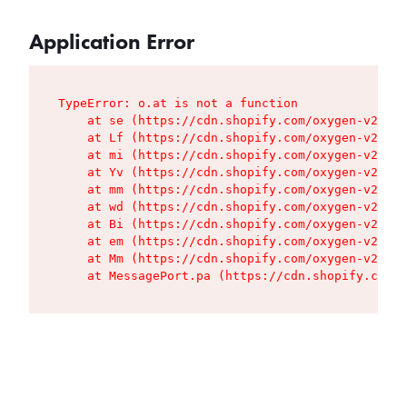
Application Error
TypeError: o.at is not a function

    at se (https://cdn.shopify.com/oxygen-v2/427
    at Lf (https://cdn.shopify.com/oxygen-v2/427
    at mi (https://cdn.shopify.com/oxygen-v2/427
    at Yv (https://cdn.shopify.com/oxygen-v2/427
    at mm (https://cdn.shopify.com/oxygen-v2/427
    at wd (https://cdn.shopify.com/oxygen-v2/427
    at Bi (https://cdn.shopify.com/oxygen-v2/427
    at em (https://cdn.shopify.com/oxygen-v2/427
    at Mm (https://cdn.shopify.com/oxygen-v2/427
    at MessagePort.pa (https://cdn.shopify.com/o