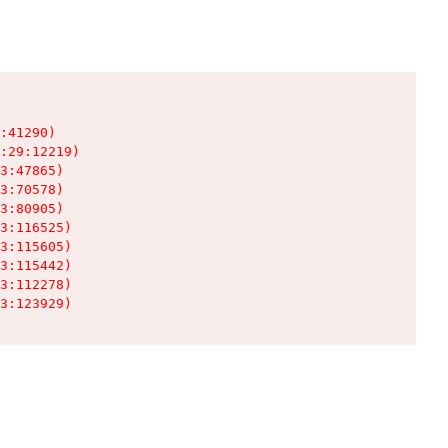
:41290)

:29:12219)

3:47865)

3:70578)

3:80905)

3:116525)

3:115605)

3:115442)

3:112278)

3:123929)