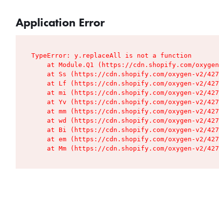
Application Error
TypeError: y.replaceAll is not a function

    at Module.Q1 (https://cdn.shopify.com/oxygen
    at Ss (https://cdn.shopify.com/oxygen-v2/427
    at Lf (https://cdn.shopify.com/oxygen-v2/427
    at mi (https://cdn.shopify.com/oxygen-v2/427
    at Yv (https://cdn.shopify.com/oxygen-v2/427
    at mm (https://cdn.shopify.com/oxygen-v2/427
    at wd (https://cdn.shopify.com/oxygen-v2/427
    at Bi (https://cdn.shopify.com/oxygen-v2/427
    at em (https://cdn.shopify.com/oxygen-v2/427
    at Mm (https://cdn.shopify.com/oxygen-v2/427