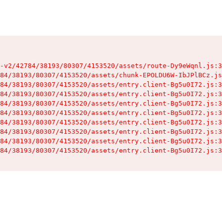
-v2/42784/38193/80307/4153520/assets/route-Dy9eWqnl.js:3
84/38193/80307/4153520/assets/chunk-EPOLDU6W-IbJPlBCz.js
84/38193/80307/4153520/assets/entry.client-Bg5u0I72.js:3
84/38193/80307/4153520/assets/entry.client-Bg5u0I72.js:3
84/38193/80307/4153520/assets/entry.client-Bg5u0I72.js:3
84/38193/80307/4153520/assets/entry.client-Bg5u0I72.js:3
84/38193/80307/4153520/assets/entry.client-Bg5u0I72.js:3
84/38193/80307/4153520/assets/entry.client-Bg5u0I72.js:3
84/38193/80307/4153520/assets/entry.client-Bg5u0I72.js:3
84/38193/80307/4153520/assets/entry.client-Bg5u0I72.js:3