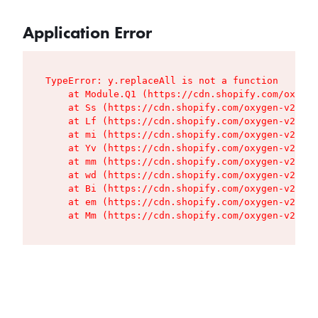
Application Error
TypeError: y.replaceAll is not a function

    at Module.Q1 (https://cdn.shopify.com/oxygen
    at Ss (https://cdn.shopify.com/oxygen-v2/427
    at Lf (https://cdn.shopify.com/oxygen-v2/427
    at mi (https://cdn.shopify.com/oxygen-v2/427
    at Yv (https://cdn.shopify.com/oxygen-v2/427
    at mm (https://cdn.shopify.com/oxygen-v2/427
    at wd (https://cdn.shopify.com/oxygen-v2/427
    at Bi (https://cdn.shopify.com/oxygen-v2/427
    at em (https://cdn.shopify.com/oxygen-v2/427
    at Mm (https://cdn.shopify.com/oxygen-v2/427