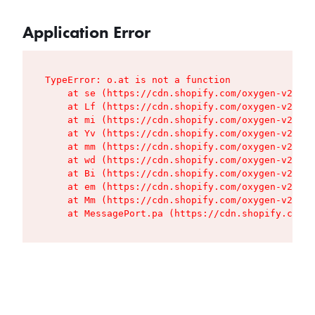
Application Error
TypeError: o.at is not a function

    at se (https://cdn.shopify.com/oxygen-v2/427
    at Lf (https://cdn.shopify.com/oxygen-v2/427
    at mi (https://cdn.shopify.com/oxygen-v2/427
    at Yv (https://cdn.shopify.com/oxygen-v2/427
    at mm (https://cdn.shopify.com/oxygen-v2/427
    at wd (https://cdn.shopify.com/oxygen-v2/427
    at Bi (https://cdn.shopify.com/oxygen-v2/427
    at em (https://cdn.shopify.com/oxygen-v2/427
    at Mm (https://cdn.shopify.com/oxygen-v2/427
    at MessagePort.pa (https://cdn.shopify.com/o