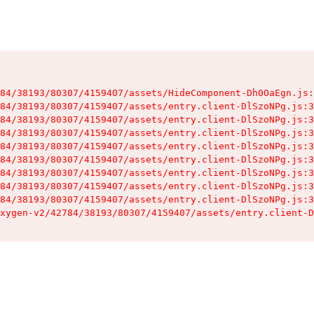
84/38193/80307/4159407/assets/HideComponent-Dh0OaEgn.js:
84/38193/80307/4159407/assets/entry.client-DlSzoNPg.js:3
84/38193/80307/4159407/assets/entry.client-DlSzoNPg.js:3
84/38193/80307/4159407/assets/entry.client-DlSzoNPg.js:3
84/38193/80307/4159407/assets/entry.client-DlSzoNPg.js:3
84/38193/80307/4159407/assets/entry.client-DlSzoNPg.js:3
84/38193/80307/4159407/assets/entry.client-DlSzoNPg.js:3
84/38193/80307/4159407/assets/entry.client-DlSzoNPg.js:3
84/38193/80307/4159407/assets/entry.client-DlSzoNPg.js:3
xygen-v2/42784/38193/80307/4159407/assets/entry.client-D