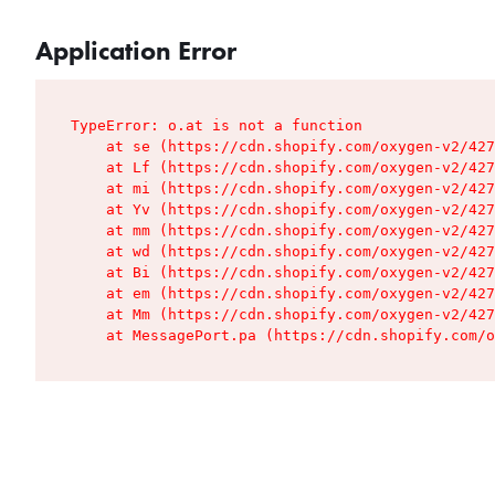
Application Error
TypeError: o.at is not a function

    at se (https://cdn.shopify.com/oxygen-v2/427
    at Lf (https://cdn.shopify.com/oxygen-v2/427
    at mi (https://cdn.shopify.com/oxygen-v2/427
    at Yv (https://cdn.shopify.com/oxygen-v2/427
    at mm (https://cdn.shopify.com/oxygen-v2/427
    at wd (https://cdn.shopify.com/oxygen-v2/427
    at Bi (https://cdn.shopify.com/oxygen-v2/427
    at em (https://cdn.shopify.com/oxygen-v2/427
    at Mm (https://cdn.shopify.com/oxygen-v2/427
    at MessagePort.pa (https://cdn.shopify.com/o