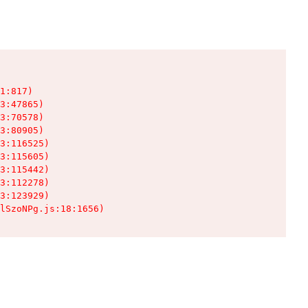
1:817)

3:47865)

3:70578)

3:80905)

3:116525)

3:115605)

3:115442)

3:112278)

3:123929)

lSzoNPg.js:18:1656)