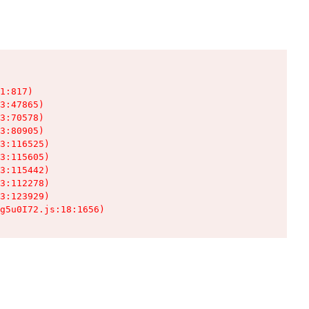
1:817)

3:47865)

3:70578)

3:80905)

3:116525)

3:115605)

3:115442)

3:112278)

3:123929)

g5u0I72.js:18:1656)