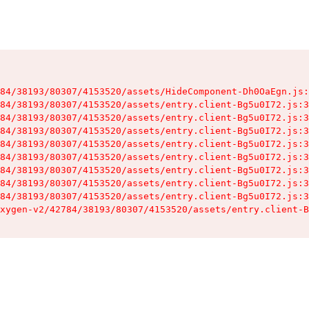
84/38193/80307/4153520/assets/HideComponent-Dh0OaEgn.js:
84/38193/80307/4153520/assets/entry.client-Bg5u0I72.js:3
84/38193/80307/4153520/assets/entry.client-Bg5u0I72.js:3
84/38193/80307/4153520/assets/entry.client-Bg5u0I72.js:3
84/38193/80307/4153520/assets/entry.client-Bg5u0I72.js:3
84/38193/80307/4153520/assets/entry.client-Bg5u0I72.js:3
84/38193/80307/4153520/assets/entry.client-Bg5u0I72.js:3
84/38193/80307/4153520/assets/entry.client-Bg5u0I72.js:3
84/38193/80307/4153520/assets/entry.client-Bg5u0I72.js:3
xygen-v2/42784/38193/80307/4153520/assets/entry.client-B