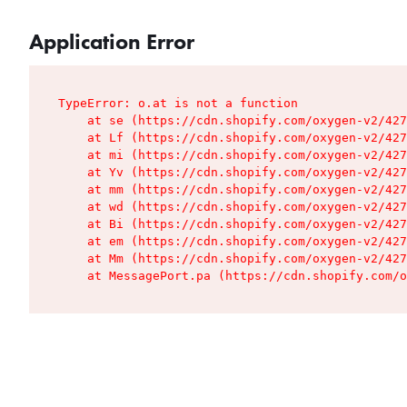
Application Error
TypeError: o.at is not a function

    at se (https://cdn.shopify.com/oxygen-v2/427
    at Lf (https://cdn.shopify.com/oxygen-v2/427
    at mi (https://cdn.shopify.com/oxygen-v2/427
    at Yv (https://cdn.shopify.com/oxygen-v2/427
    at mm (https://cdn.shopify.com/oxygen-v2/427
    at wd (https://cdn.shopify.com/oxygen-v2/427
    at Bi (https://cdn.shopify.com/oxygen-v2/427
    at em (https://cdn.shopify.com/oxygen-v2/427
    at Mm (https://cdn.shopify.com/oxygen-v2/427
    at MessagePort.pa (https://cdn.shopify.com/o