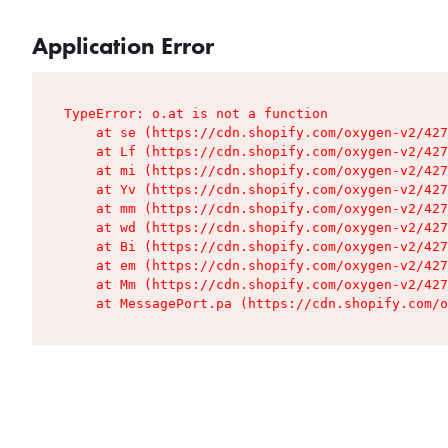
Application Error
TypeError: o.at is not a function

    at se (https://cdn.shopify.com/oxygen-v2/427
    at Lf (https://cdn.shopify.com/oxygen-v2/427
    at mi (https://cdn.shopify.com/oxygen-v2/427
    at Yv (https://cdn.shopify.com/oxygen-v2/427
    at mm (https://cdn.shopify.com/oxygen-v2/427
    at wd (https://cdn.shopify.com/oxygen-v2/427
    at Bi (https://cdn.shopify.com/oxygen-v2/427
    at em (https://cdn.shopify.com/oxygen-v2/427
    at Mm (https://cdn.shopify.com/oxygen-v2/427
    at MessagePort.pa (https://cdn.shopify.com/o