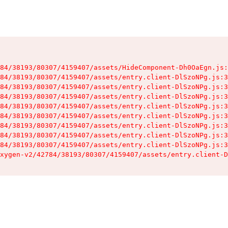
84/38193/80307/4159407/assets/HideComponent-Dh0OaEgn.js:
84/38193/80307/4159407/assets/entry.client-DlSzoNPg.js:3
84/38193/80307/4159407/assets/entry.client-DlSzoNPg.js:3
84/38193/80307/4159407/assets/entry.client-DlSzoNPg.js:3
84/38193/80307/4159407/assets/entry.client-DlSzoNPg.js:3
84/38193/80307/4159407/assets/entry.client-DlSzoNPg.js:3
84/38193/80307/4159407/assets/entry.client-DlSzoNPg.js:3
84/38193/80307/4159407/assets/entry.client-DlSzoNPg.js:3
84/38193/80307/4159407/assets/entry.client-DlSzoNPg.js:3
xygen-v2/42784/38193/80307/4159407/assets/entry.client-D