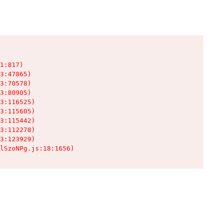
1:817)

3:47865)

3:70578)

3:80905)

3:116525)

3:115605)

3:115442)

3:112278)

3:123929)

lSzoNPg.js:18:1656)