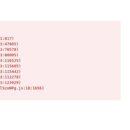
1:817)

3:47865)

3:70578)

3:80905)

3:116525)

3:115605)

3:115442)

3:112278)

3:123929)

lSzoNPg.js:18:1656)