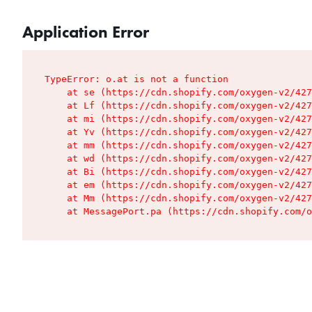
Application Error
TypeError: o.at is not a function

    at se (https://cdn.shopify.com/oxygen-v2/427
    at Lf (https://cdn.shopify.com/oxygen-v2/427
    at mi (https://cdn.shopify.com/oxygen-v2/427
    at Yv (https://cdn.shopify.com/oxygen-v2/427
    at mm (https://cdn.shopify.com/oxygen-v2/427
    at wd (https://cdn.shopify.com/oxygen-v2/427
    at Bi (https://cdn.shopify.com/oxygen-v2/427
    at em (https://cdn.shopify.com/oxygen-v2/427
    at Mm (https://cdn.shopify.com/oxygen-v2/427
    at MessagePort.pa (https://cdn.shopify.com/o