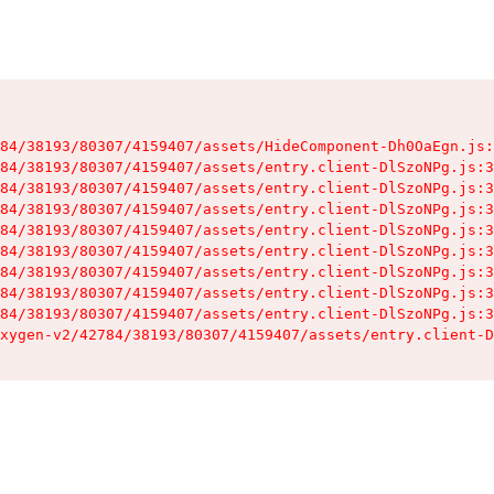
84/38193/80307/4159407/assets/HideComponent-Dh0OaEgn.js:
84/38193/80307/4159407/assets/entry.client-DlSzoNPg.js:3
84/38193/80307/4159407/assets/entry.client-DlSzoNPg.js:3
84/38193/80307/4159407/assets/entry.client-DlSzoNPg.js:3
84/38193/80307/4159407/assets/entry.client-DlSzoNPg.js:3
84/38193/80307/4159407/assets/entry.client-DlSzoNPg.js:3
84/38193/80307/4159407/assets/entry.client-DlSzoNPg.js:3
84/38193/80307/4159407/assets/entry.client-DlSzoNPg.js:3
84/38193/80307/4159407/assets/entry.client-DlSzoNPg.js:3
xygen-v2/42784/38193/80307/4159407/assets/entry.client-D