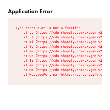
Application Error
TypeError: o.at is not a function

    at se (https://cdn.shopify.com/oxygen-v2/427
    at Lf (https://cdn.shopify.com/oxygen-v2/427
    at mi (https://cdn.shopify.com/oxygen-v2/427
    at Yv (https://cdn.shopify.com/oxygen-v2/427
    at mm (https://cdn.shopify.com/oxygen-v2/427
    at wd (https://cdn.shopify.com/oxygen-v2/427
    at Bi (https://cdn.shopify.com/oxygen-v2/427
    at em (https://cdn.shopify.com/oxygen-v2/427
    at Mm (https://cdn.shopify.com/oxygen-v2/427
    at MessagePort.pa (https://cdn.shopify.com/o