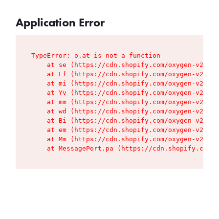
Application Error
TypeError: o.at is not a function

    at se (https://cdn.shopify.com/oxygen-v2/427
    at Lf (https://cdn.shopify.com/oxygen-v2/427
    at mi (https://cdn.shopify.com/oxygen-v2/427
    at Yv (https://cdn.shopify.com/oxygen-v2/427
    at mm (https://cdn.shopify.com/oxygen-v2/427
    at wd (https://cdn.shopify.com/oxygen-v2/427
    at Bi (https://cdn.shopify.com/oxygen-v2/427
    at em (https://cdn.shopify.com/oxygen-v2/427
    at Mm (https://cdn.shopify.com/oxygen-v2/427
    at MessagePort.pa (https://cdn.shopify.com/o