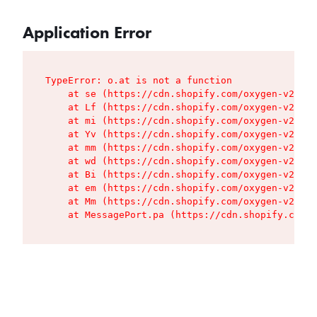
Application Error
TypeError: o.at is not a function

    at se (https://cdn.shopify.com/oxygen-v2/427
    at Lf (https://cdn.shopify.com/oxygen-v2/427
    at mi (https://cdn.shopify.com/oxygen-v2/427
    at Yv (https://cdn.shopify.com/oxygen-v2/427
    at mm (https://cdn.shopify.com/oxygen-v2/427
    at wd (https://cdn.shopify.com/oxygen-v2/427
    at Bi (https://cdn.shopify.com/oxygen-v2/427
    at em (https://cdn.shopify.com/oxygen-v2/427
    at Mm (https://cdn.shopify.com/oxygen-v2/427
    at MessagePort.pa (https://cdn.shopify.com/o