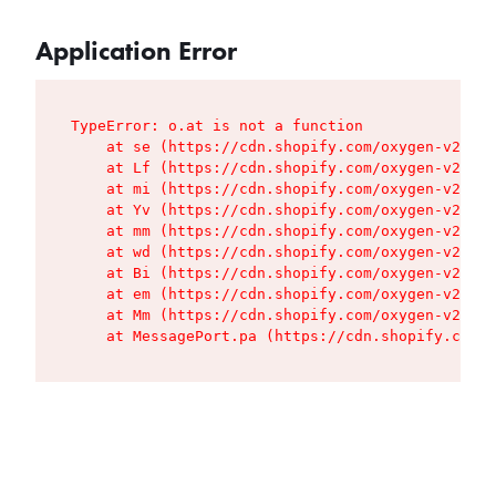
Application Error
TypeError: o.at is not a function

    at se (https://cdn.shopify.com/oxygen-v2/427
    at Lf (https://cdn.shopify.com/oxygen-v2/427
    at mi (https://cdn.shopify.com/oxygen-v2/427
    at Yv (https://cdn.shopify.com/oxygen-v2/427
    at mm (https://cdn.shopify.com/oxygen-v2/427
    at wd (https://cdn.shopify.com/oxygen-v2/427
    at Bi (https://cdn.shopify.com/oxygen-v2/427
    at em (https://cdn.shopify.com/oxygen-v2/427
    at Mm (https://cdn.shopify.com/oxygen-v2/427
    at MessagePort.pa (https://cdn.shopify.com/o