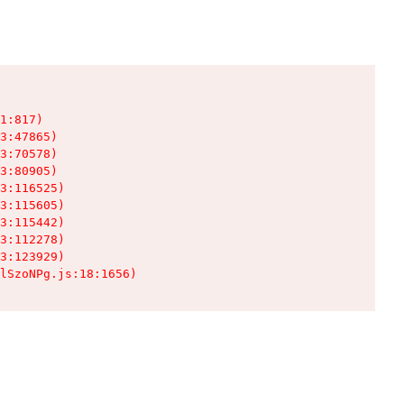
1:817)

3:47865)

3:70578)

3:80905)

3:116525)

3:115605)

3:115442)

3:112278)

3:123929)

lSzoNPg.js:18:1656)