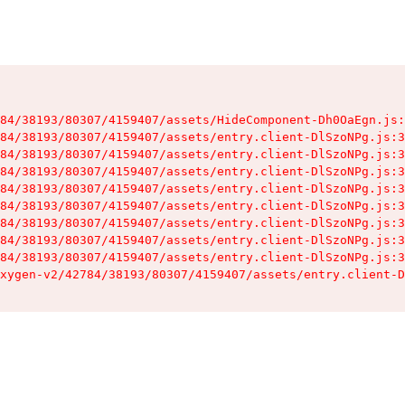
84/38193/80307/4159407/assets/HideComponent-Dh0OaEgn.js:
84/38193/80307/4159407/assets/entry.client-DlSzoNPg.js:3
84/38193/80307/4159407/assets/entry.client-DlSzoNPg.js:3
84/38193/80307/4159407/assets/entry.client-DlSzoNPg.js:3
84/38193/80307/4159407/assets/entry.client-DlSzoNPg.js:3
84/38193/80307/4159407/assets/entry.client-DlSzoNPg.js:3
84/38193/80307/4159407/assets/entry.client-DlSzoNPg.js:3
84/38193/80307/4159407/assets/entry.client-DlSzoNPg.js:3
84/38193/80307/4159407/assets/entry.client-DlSzoNPg.js:3
xygen-v2/42784/38193/80307/4159407/assets/entry.client-D