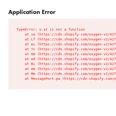
Application Error
TypeError: o.at is not a function

    at se (https://cdn.shopify.com/oxygen-v2/427
    at Lf (https://cdn.shopify.com/oxygen-v2/427
    at mi (https://cdn.shopify.com/oxygen-v2/427
    at Yv (https://cdn.shopify.com/oxygen-v2/427
    at mm (https://cdn.shopify.com/oxygen-v2/427
    at wd (https://cdn.shopify.com/oxygen-v2/427
    at Bi (https://cdn.shopify.com/oxygen-v2/427
    at em (https://cdn.shopify.com/oxygen-v2/427
    at Mm (https://cdn.shopify.com/oxygen-v2/427
    at MessagePort.pa (https://cdn.shopify.com/o