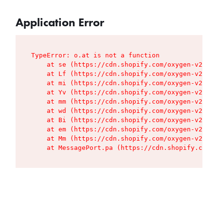
Application Error
TypeError: o.at is not a function

    at se (https://cdn.shopify.com/oxygen-v2/427
    at Lf (https://cdn.shopify.com/oxygen-v2/427
    at mi (https://cdn.shopify.com/oxygen-v2/427
    at Yv (https://cdn.shopify.com/oxygen-v2/427
    at mm (https://cdn.shopify.com/oxygen-v2/427
    at wd (https://cdn.shopify.com/oxygen-v2/427
    at Bi (https://cdn.shopify.com/oxygen-v2/427
    at em (https://cdn.shopify.com/oxygen-v2/427
    at Mm (https://cdn.shopify.com/oxygen-v2/427
    at MessagePort.pa (https://cdn.shopify.com/o