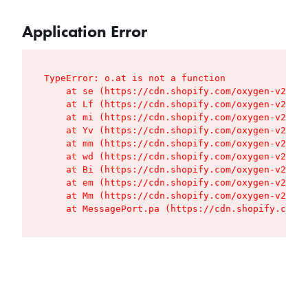
Application Error
TypeError: o.at is not a function

    at se (https://cdn.shopify.com/oxygen-v2/427
    at Lf (https://cdn.shopify.com/oxygen-v2/427
    at mi (https://cdn.shopify.com/oxygen-v2/427
    at Yv (https://cdn.shopify.com/oxygen-v2/427
    at mm (https://cdn.shopify.com/oxygen-v2/427
    at wd (https://cdn.shopify.com/oxygen-v2/427
    at Bi (https://cdn.shopify.com/oxygen-v2/427
    at em (https://cdn.shopify.com/oxygen-v2/427
    at Mm (https://cdn.shopify.com/oxygen-v2/427
    at MessagePort.pa (https://cdn.shopify.com/o