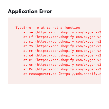
Application Error
TypeError: o.at is not a function

    at se (https://cdn.shopify.com/oxygen-v2/427
    at Lf (https://cdn.shopify.com/oxygen-v2/427
    at mi (https://cdn.shopify.com/oxygen-v2/427
    at Yv (https://cdn.shopify.com/oxygen-v2/427
    at mm (https://cdn.shopify.com/oxygen-v2/427
    at wd (https://cdn.shopify.com/oxygen-v2/427
    at Bi (https://cdn.shopify.com/oxygen-v2/427
    at em (https://cdn.shopify.com/oxygen-v2/427
    at Mm (https://cdn.shopify.com/oxygen-v2/427
    at MessagePort.pa (https://cdn.shopify.com/o