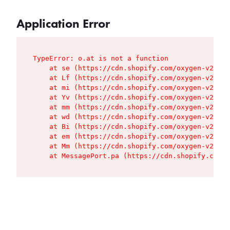
Application Error
TypeError: o.at is not a function

    at se (https://cdn.shopify.com/oxygen-v2/427
    at Lf (https://cdn.shopify.com/oxygen-v2/427
    at mi (https://cdn.shopify.com/oxygen-v2/427
    at Yv (https://cdn.shopify.com/oxygen-v2/427
    at mm (https://cdn.shopify.com/oxygen-v2/427
    at wd (https://cdn.shopify.com/oxygen-v2/427
    at Bi (https://cdn.shopify.com/oxygen-v2/427
    at em (https://cdn.shopify.com/oxygen-v2/427
    at Mm (https://cdn.shopify.com/oxygen-v2/427
    at MessagePort.pa (https://cdn.shopify.com/o