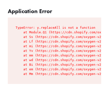
Application Error
TypeError: y.replaceAll is not a function

    at Module.Q1 (https://cdn.shopify.com/oxygen
    at Ss (https://cdn.shopify.com/oxygen-v2/427
    at Lf (https://cdn.shopify.com/oxygen-v2/427
    at mi (https://cdn.shopify.com/oxygen-v2/427
    at Yv (https://cdn.shopify.com/oxygen-v2/427
    at mm (https://cdn.shopify.com/oxygen-v2/427
    at wd (https://cdn.shopify.com/oxygen-v2/427
    at Bi (https://cdn.shopify.com/oxygen-v2/427
    at em (https://cdn.shopify.com/oxygen-v2/427
    at Mm (https://cdn.shopify.com/oxygen-v2/427