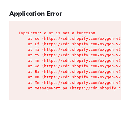
Application Error
TypeError: o.at is not a function

    at se (https://cdn.shopify.com/oxygen-v2/427
    at Lf (https://cdn.shopify.com/oxygen-v2/427
    at mi (https://cdn.shopify.com/oxygen-v2/427
    at Yv (https://cdn.shopify.com/oxygen-v2/427
    at mm (https://cdn.shopify.com/oxygen-v2/427
    at wd (https://cdn.shopify.com/oxygen-v2/427
    at Bi (https://cdn.shopify.com/oxygen-v2/427
    at em (https://cdn.shopify.com/oxygen-v2/427
    at Mm (https://cdn.shopify.com/oxygen-v2/427
    at MessagePort.pa (https://cdn.shopify.com/o