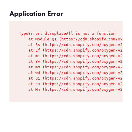
Application Error
TypeError: d.replaceAll is not a function

    at Module.Q1 (https://cdn.shopify.com/oxygen
    at Ss (https://cdn.shopify.com/oxygen-v2/427
    at Lf (https://cdn.shopify.com/oxygen-v2/427
    at mi (https://cdn.shopify.com/oxygen-v2/427
    at Yv (https://cdn.shopify.com/oxygen-v2/427
    at mm (https://cdn.shopify.com/oxygen-v2/427
    at wd (https://cdn.shopify.com/oxygen-v2/427
    at Bi (https://cdn.shopify.com/oxygen-v2/427
    at em (https://cdn.shopify.com/oxygen-v2/427
    at Mm (https://cdn.shopify.com/oxygen-v2/427