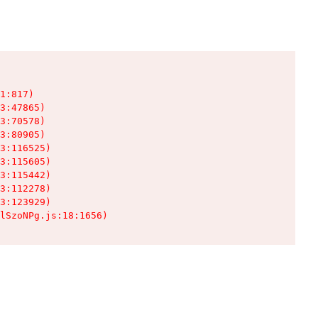
1:817)

3:47865)

3:70578)

3:80905)

3:116525)

3:115605)

3:115442)

3:112278)

3:123929)

lSzoNPg.js:18:1656)