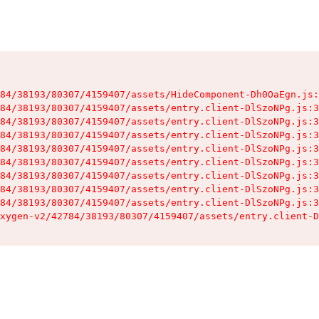
84/38193/80307/4159407/assets/HideComponent-Dh0OaEgn.js:
84/38193/80307/4159407/assets/entry.client-DlSzoNPg.js:3
84/38193/80307/4159407/assets/entry.client-DlSzoNPg.js:3
84/38193/80307/4159407/assets/entry.client-DlSzoNPg.js:3
84/38193/80307/4159407/assets/entry.client-DlSzoNPg.js:3
84/38193/80307/4159407/assets/entry.client-DlSzoNPg.js:3
84/38193/80307/4159407/assets/entry.client-DlSzoNPg.js:3
84/38193/80307/4159407/assets/entry.client-DlSzoNPg.js:3
84/38193/80307/4159407/assets/entry.client-DlSzoNPg.js:3
xygen-v2/42784/38193/80307/4159407/assets/entry.client-D