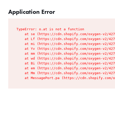
Application Error
TypeError: o.at is not a function

    at se (https://cdn.shopify.com/oxygen-v2/427
    at Lf (https://cdn.shopify.com/oxygen-v2/427
    at mi (https://cdn.shopify.com/oxygen-v2/427
    at Yv (https://cdn.shopify.com/oxygen-v2/427
    at mm (https://cdn.shopify.com/oxygen-v2/427
    at wd (https://cdn.shopify.com/oxygen-v2/427
    at Bi (https://cdn.shopify.com/oxygen-v2/427
    at em (https://cdn.shopify.com/oxygen-v2/427
    at Mm (https://cdn.shopify.com/oxygen-v2/427
    at MessagePort.pa (https://cdn.shopify.com/o