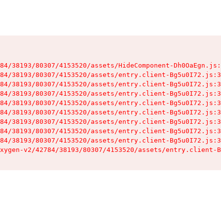
84/38193/80307/4153520/assets/HideComponent-Dh0OaEgn.js:
84/38193/80307/4153520/assets/entry.client-Bg5u0I72.js:3
84/38193/80307/4153520/assets/entry.client-Bg5u0I72.js:3
84/38193/80307/4153520/assets/entry.client-Bg5u0I72.js:3
84/38193/80307/4153520/assets/entry.client-Bg5u0I72.js:3
84/38193/80307/4153520/assets/entry.client-Bg5u0I72.js:3
84/38193/80307/4153520/assets/entry.client-Bg5u0I72.js:3
84/38193/80307/4153520/assets/entry.client-Bg5u0I72.js:3
84/38193/80307/4153520/assets/entry.client-Bg5u0I72.js:3
xygen-v2/42784/38193/80307/4153520/assets/entry.client-B