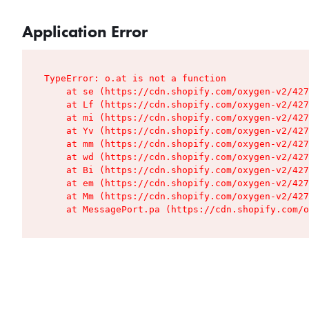
Application Error
TypeError: o.at is not a function

    at se (https://cdn.shopify.com/oxygen-v2/427
    at Lf (https://cdn.shopify.com/oxygen-v2/427
    at mi (https://cdn.shopify.com/oxygen-v2/427
    at Yv (https://cdn.shopify.com/oxygen-v2/427
    at mm (https://cdn.shopify.com/oxygen-v2/427
    at wd (https://cdn.shopify.com/oxygen-v2/427
    at Bi (https://cdn.shopify.com/oxygen-v2/427
    at em (https://cdn.shopify.com/oxygen-v2/427
    at Mm (https://cdn.shopify.com/oxygen-v2/427
    at MessagePort.pa (https://cdn.shopify.com/o