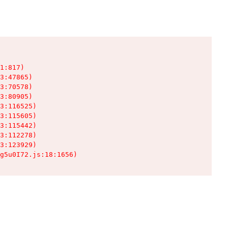
1:817)

3:47865)

3:70578)

3:80905)

3:116525)

3:115605)

3:115442)

3:112278)

3:123929)

g5u0I72.js:18:1656)