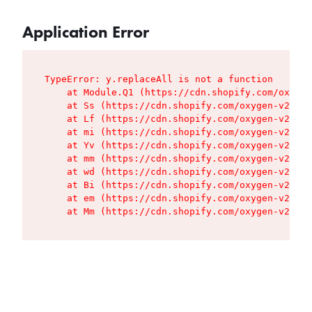
Application Error
TypeError: y.replaceAll is not a function

    at Module.Q1 (https://cdn.shopify.com/oxygen
    at Ss (https://cdn.shopify.com/oxygen-v2/427
    at Lf (https://cdn.shopify.com/oxygen-v2/427
    at mi (https://cdn.shopify.com/oxygen-v2/427
    at Yv (https://cdn.shopify.com/oxygen-v2/427
    at mm (https://cdn.shopify.com/oxygen-v2/427
    at wd (https://cdn.shopify.com/oxygen-v2/427
    at Bi (https://cdn.shopify.com/oxygen-v2/427
    at em (https://cdn.shopify.com/oxygen-v2/427
    at Mm (https://cdn.shopify.com/oxygen-v2/427