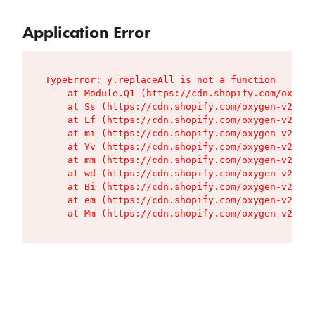
Application Error
TypeError: y.replaceAll is not a function

    at Module.Q1 (https://cdn.shopify.com/oxygen
    at Ss (https://cdn.shopify.com/oxygen-v2/427
    at Lf (https://cdn.shopify.com/oxygen-v2/427
    at mi (https://cdn.shopify.com/oxygen-v2/427
    at Yv (https://cdn.shopify.com/oxygen-v2/427
    at mm (https://cdn.shopify.com/oxygen-v2/427
    at wd (https://cdn.shopify.com/oxygen-v2/427
    at Bi (https://cdn.shopify.com/oxygen-v2/427
    at em (https://cdn.shopify.com/oxygen-v2/427
    at Mm (https://cdn.shopify.com/oxygen-v2/427