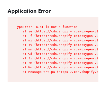
Application Error
TypeError: o.at is not a function

    at se (https://cdn.shopify.com/oxygen-v2/427
    at Lf (https://cdn.shopify.com/oxygen-v2/427
    at mi (https://cdn.shopify.com/oxygen-v2/427
    at Yv (https://cdn.shopify.com/oxygen-v2/427
    at mm (https://cdn.shopify.com/oxygen-v2/427
    at wd (https://cdn.shopify.com/oxygen-v2/427
    at Bi (https://cdn.shopify.com/oxygen-v2/427
    at em (https://cdn.shopify.com/oxygen-v2/427
    at Mm (https://cdn.shopify.com/oxygen-v2/427
    at MessagePort.pa (https://cdn.shopify.com/o