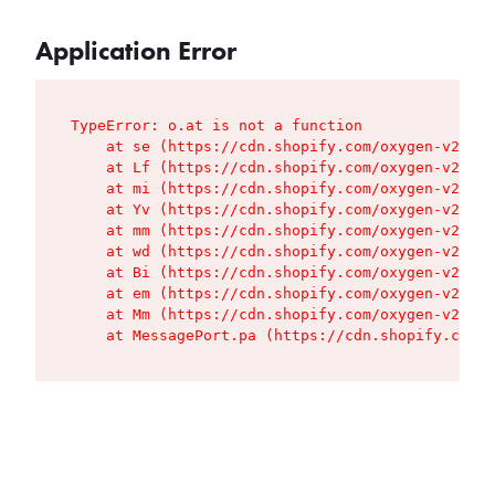
Application Error
TypeError: o.at is not a function

    at se (https://cdn.shopify.com/oxygen-v2/427
    at Lf (https://cdn.shopify.com/oxygen-v2/427
    at mi (https://cdn.shopify.com/oxygen-v2/427
    at Yv (https://cdn.shopify.com/oxygen-v2/427
    at mm (https://cdn.shopify.com/oxygen-v2/427
    at wd (https://cdn.shopify.com/oxygen-v2/427
    at Bi (https://cdn.shopify.com/oxygen-v2/427
    at em (https://cdn.shopify.com/oxygen-v2/427
    at Mm (https://cdn.shopify.com/oxygen-v2/427
    at MessagePort.pa (https://cdn.shopify.com/o