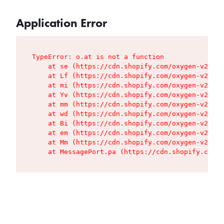
Application Error
TypeError: o.at is not a function

    at se (https://cdn.shopify.com/oxygen-v2/427
    at Lf (https://cdn.shopify.com/oxygen-v2/427
    at mi (https://cdn.shopify.com/oxygen-v2/427
    at Yv (https://cdn.shopify.com/oxygen-v2/427
    at mm (https://cdn.shopify.com/oxygen-v2/427
    at wd (https://cdn.shopify.com/oxygen-v2/427
    at Bi (https://cdn.shopify.com/oxygen-v2/427
    at em (https://cdn.shopify.com/oxygen-v2/427
    at Mm (https://cdn.shopify.com/oxygen-v2/427
    at MessagePort.pa (https://cdn.shopify.com/o