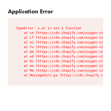
Application Error
TypeError: o.at is not a function

    at se (https://cdn.shopify.com/oxygen-v2/427
    at Lf (https://cdn.shopify.com/oxygen-v2/427
    at mi (https://cdn.shopify.com/oxygen-v2/427
    at Yv (https://cdn.shopify.com/oxygen-v2/427
    at mm (https://cdn.shopify.com/oxygen-v2/427
    at wd (https://cdn.shopify.com/oxygen-v2/427
    at Bi (https://cdn.shopify.com/oxygen-v2/427
    at em (https://cdn.shopify.com/oxygen-v2/427
    at Mm (https://cdn.shopify.com/oxygen-v2/427
    at MessagePort.pa (https://cdn.shopify.com/o