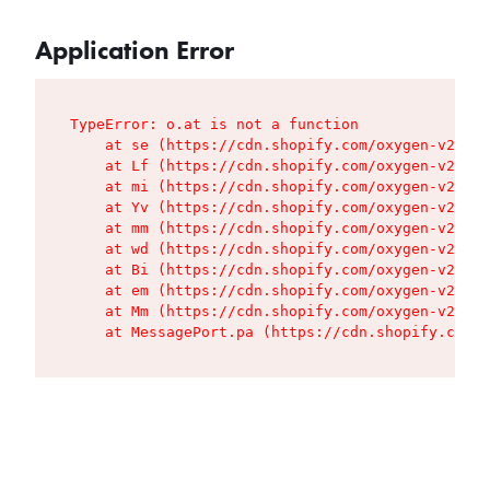
Application Error
TypeError: o.at is not a function

    at se (https://cdn.shopify.com/oxygen-v2/427
    at Lf (https://cdn.shopify.com/oxygen-v2/427
    at mi (https://cdn.shopify.com/oxygen-v2/427
    at Yv (https://cdn.shopify.com/oxygen-v2/427
    at mm (https://cdn.shopify.com/oxygen-v2/427
    at wd (https://cdn.shopify.com/oxygen-v2/427
    at Bi (https://cdn.shopify.com/oxygen-v2/427
    at em (https://cdn.shopify.com/oxygen-v2/427
    at Mm (https://cdn.shopify.com/oxygen-v2/427
    at MessagePort.pa (https://cdn.shopify.com/o