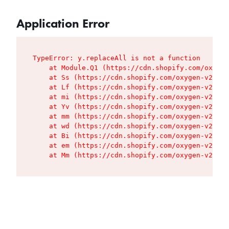
Application Error
TypeError: y.replaceAll is not a function

    at Module.Q1 (https://cdn.shopify.com/oxygen
    at Ss (https://cdn.shopify.com/oxygen-v2/427
    at Lf (https://cdn.shopify.com/oxygen-v2/427
    at mi (https://cdn.shopify.com/oxygen-v2/427
    at Yv (https://cdn.shopify.com/oxygen-v2/427
    at mm (https://cdn.shopify.com/oxygen-v2/427
    at wd (https://cdn.shopify.com/oxygen-v2/427
    at Bi (https://cdn.shopify.com/oxygen-v2/427
    at em (https://cdn.shopify.com/oxygen-v2/427
    at Mm (https://cdn.shopify.com/oxygen-v2/427