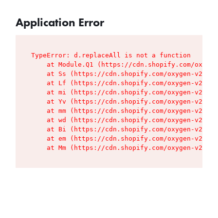
Application Error
TypeError: d.replaceAll is not a function

    at Module.Q1 (https://cdn.shopify.com/oxygen
    at Ss (https://cdn.shopify.com/oxygen-v2/427
    at Lf (https://cdn.shopify.com/oxygen-v2/427
    at mi (https://cdn.shopify.com/oxygen-v2/427
    at Yv (https://cdn.shopify.com/oxygen-v2/427
    at mm (https://cdn.shopify.com/oxygen-v2/427
    at wd (https://cdn.shopify.com/oxygen-v2/427
    at Bi (https://cdn.shopify.com/oxygen-v2/427
    at em (https://cdn.shopify.com/oxygen-v2/427
    at Mm (https://cdn.shopify.com/oxygen-v2/427