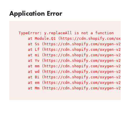
Application Error
TypeError: y.replaceAll is not a function

    at Module.Q1 (https://cdn.shopify.com/oxygen
    at Ss (https://cdn.shopify.com/oxygen-v2/427
    at Lf (https://cdn.shopify.com/oxygen-v2/427
    at mi (https://cdn.shopify.com/oxygen-v2/427
    at Yv (https://cdn.shopify.com/oxygen-v2/427
    at mm (https://cdn.shopify.com/oxygen-v2/427
    at wd (https://cdn.shopify.com/oxygen-v2/427
    at Bi (https://cdn.shopify.com/oxygen-v2/427
    at em (https://cdn.shopify.com/oxygen-v2/427
    at Mm (https://cdn.shopify.com/oxygen-v2/427