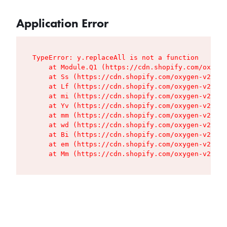
Application Error
TypeError: y.replaceAll is not a function

    at Module.Q1 (https://cdn.shopify.com/oxygen
    at Ss (https://cdn.shopify.com/oxygen-v2/427
    at Lf (https://cdn.shopify.com/oxygen-v2/427
    at mi (https://cdn.shopify.com/oxygen-v2/427
    at Yv (https://cdn.shopify.com/oxygen-v2/427
    at mm (https://cdn.shopify.com/oxygen-v2/427
    at wd (https://cdn.shopify.com/oxygen-v2/427
    at Bi (https://cdn.shopify.com/oxygen-v2/427
    at em (https://cdn.shopify.com/oxygen-v2/427
    at Mm (https://cdn.shopify.com/oxygen-v2/427