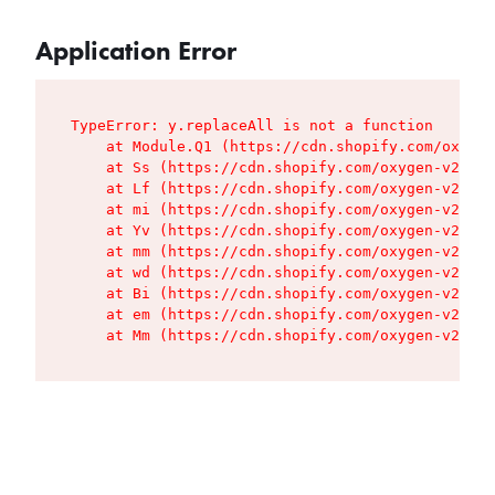
Application Error
TypeError: y.replaceAll is not a function

    at Module.Q1 (https://cdn.shopify.com/oxygen
    at Ss (https://cdn.shopify.com/oxygen-v2/427
    at Lf (https://cdn.shopify.com/oxygen-v2/427
    at mi (https://cdn.shopify.com/oxygen-v2/427
    at Yv (https://cdn.shopify.com/oxygen-v2/427
    at mm (https://cdn.shopify.com/oxygen-v2/427
    at wd (https://cdn.shopify.com/oxygen-v2/427
    at Bi (https://cdn.shopify.com/oxygen-v2/427
    at em (https://cdn.shopify.com/oxygen-v2/427
    at Mm (https://cdn.shopify.com/oxygen-v2/427