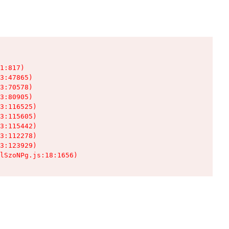
1:817)

3:47865)

3:70578)

3:80905)

3:116525)

3:115605)

3:115442)

3:112278)

3:123929)

lSzoNPg.js:18:1656)