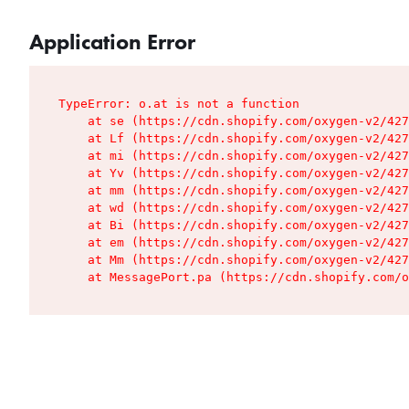
Application Error
TypeError: o.at is not a function

    at se (https://cdn.shopify.com/oxygen-v2/427
    at Lf (https://cdn.shopify.com/oxygen-v2/427
    at mi (https://cdn.shopify.com/oxygen-v2/427
    at Yv (https://cdn.shopify.com/oxygen-v2/427
    at mm (https://cdn.shopify.com/oxygen-v2/427
    at wd (https://cdn.shopify.com/oxygen-v2/427
    at Bi (https://cdn.shopify.com/oxygen-v2/427
    at em (https://cdn.shopify.com/oxygen-v2/427
    at Mm (https://cdn.shopify.com/oxygen-v2/427
    at MessagePort.pa (https://cdn.shopify.com/o