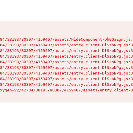
84/38193/80307/4159407/assets/HideComponent-Dh0OaEgn.js:
84/38193/80307/4159407/assets/entry.client-DlSzoNPg.js:3
84/38193/80307/4159407/assets/entry.client-DlSzoNPg.js:3
84/38193/80307/4159407/assets/entry.client-DlSzoNPg.js:3
84/38193/80307/4159407/assets/entry.client-DlSzoNPg.js:3
84/38193/80307/4159407/assets/entry.client-DlSzoNPg.js:3
84/38193/80307/4159407/assets/entry.client-DlSzoNPg.js:3
84/38193/80307/4159407/assets/entry.client-DlSzoNPg.js:3
84/38193/80307/4159407/assets/entry.client-DlSzoNPg.js:3
xygen-v2/42784/38193/80307/4159407/assets/entry.client-D