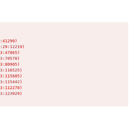
:41290)

:29:12219)

3:47865)

3:70578)

3:80905)

3:116525)

3:115605)

3:115442)

3:112278)

3:123929)