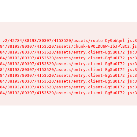
-v2/42784/38193/80307/4153520/assets/route-Dy9eWqnl.js:3
84/38193/80307/4153520/assets/chunk-EPOLDU6W-IbJPlBCz.js
84/38193/80307/4153520/assets/entry.client-Bg5u0I72.js:3
84/38193/80307/4153520/assets/entry.client-Bg5u0I72.js:3
84/38193/80307/4153520/assets/entry.client-Bg5u0I72.js:3
84/38193/80307/4153520/assets/entry.client-Bg5u0I72.js:3
84/38193/80307/4153520/assets/entry.client-Bg5u0I72.js:3
84/38193/80307/4153520/assets/entry.client-Bg5u0I72.js:3
84/38193/80307/4153520/assets/entry.client-Bg5u0I72.js:3
84/38193/80307/4153520/assets/entry.client-Bg5u0I72.js:3