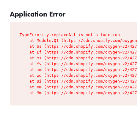
Application Error
TypeError: y.replaceAll is not a function

    at Module.Q1 (https://cdn.shopify.com/oxygen
    at Ss (https://cdn.shopify.com/oxygen-v2/427
    at Lf (https://cdn.shopify.com/oxygen-v2/427
    at mi (https://cdn.shopify.com/oxygen-v2/427
    at Yv (https://cdn.shopify.com/oxygen-v2/427
    at mm (https://cdn.shopify.com/oxygen-v2/427
    at wd (https://cdn.shopify.com/oxygen-v2/427
    at Bi (https://cdn.shopify.com/oxygen-v2/427
    at em (https://cdn.shopify.com/oxygen-v2/427
    at Mm (https://cdn.shopify.com/oxygen-v2/427